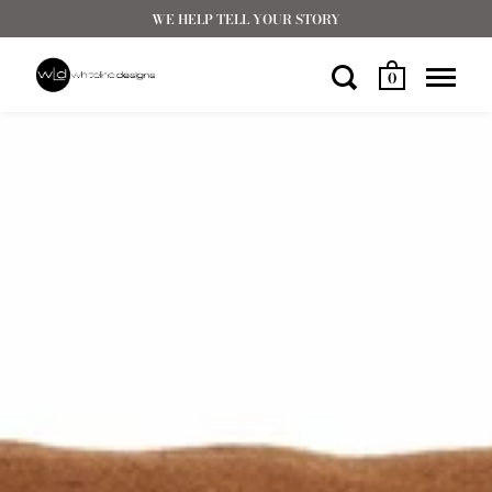
WE HELP TELL YOUR STORY
0