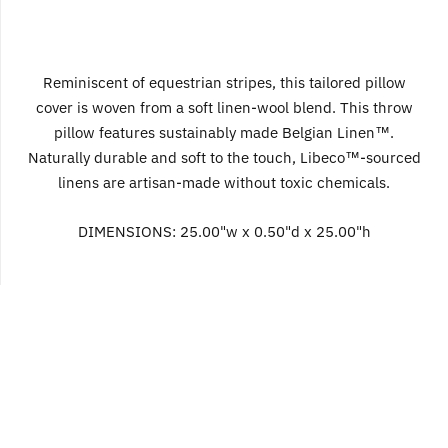
Reminiscent of equestrian stripes, this tailored pillow
cover is woven from a soft linen-wool blend. This throw
pillow features sustainably made Belgian Linen™.
Naturally durable and soft to the touch, Libeco™-sourced
linens are artisan-made without toxic chemicals.
DIMENSIONS:
25.00"w x 0.50"d x 25.00"h