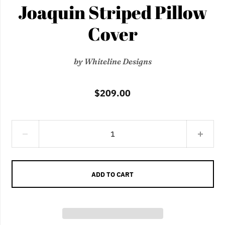
Joaquin Striped Pillow
Cover
by
Whiteline Designs
$209.00
ADD TO CART