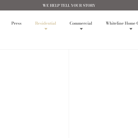
WE HELP TELL YOUR STORY
Press
Residential
Commercial
Whiteline Home C