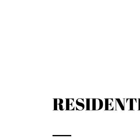
RESIDENT