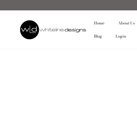
Home
About Us
Blog
Login