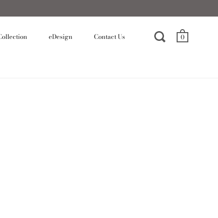
ollection
eDesign
Contact Us
0