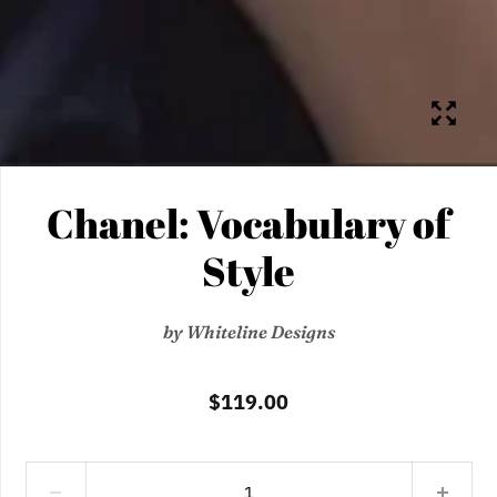
Chanel: Vocabulary of
Style
by
Whiteline Designs
$119.00