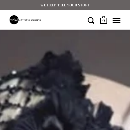
WE HELP TELL YOUR STORY
0