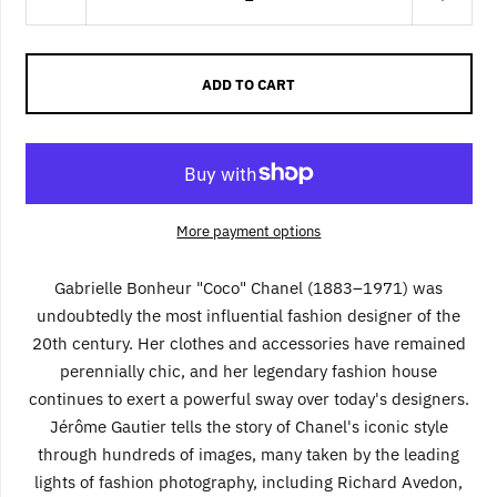
ADD TO CART
More payment options
Gabrielle Bonheur "Coco" Chanel (1883–1971) was
undoubtedly the most influential fashion designer of the
20th century. Her clothes and accessories have remained
perennially chic, and her legendary fashion house
continues to exert a powerful sway over today's designers.
Jérôme Gautier tells the story of Chanel's iconic style
through hundreds of images, many taken by the leading
lights of fashion photography, including Richard Avedon,