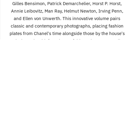
Gilles Bensimon, Patrick Demarchelier, Horst P. Horst,
Annie Leibovitz, Man Ray, Helmut Newton, Irving Penn,
and Ellen von Unwerth. This innovative volume pairs
classic and contemporary photographs, placing fashion
plates from Chanel's time alongside those by the house's
designer-in-chief, Karl Lagerfeld. For instance, Cecil
Beaton's portrait of Chanel appears alongside Lagerfeld's
image of Cate Blanchett emulating her, and a classic plate
by Henry Clarke flanks an arresting shot by Juergen Teller.
304 pages, 9 1/2 x 12 3/4
full-color photographs, b&w photographs